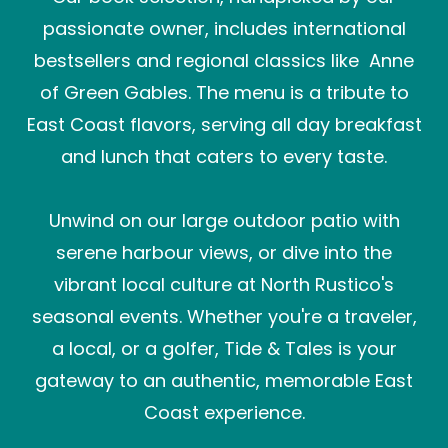
passionate owner, includes international
bestsellers and regional classics like Anne
of Green Gables. The menu is a tribute to
East Coast flavors, serving all day breakfast
and lunch that caters to every taste.
Unwind on our large outdoor patio with
serene harbour views, or dive into the
vibrant local culture at North Rustico's
seasonal events. Whether you're a traveler,
a local, or a golfer, Tide & Tales is your
gateway to an authentic, memorable East
Coast experience.