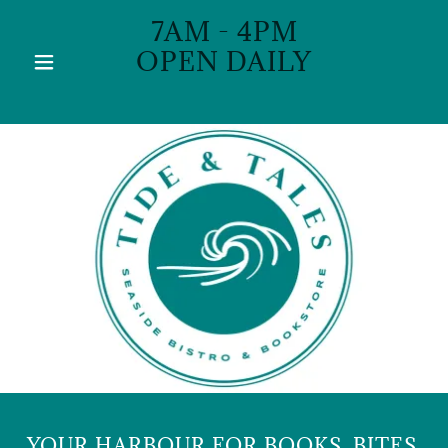
7AM - 4PM
OPEN DAILY
YOUR HARBOUR FOR BOOKS, BITES,