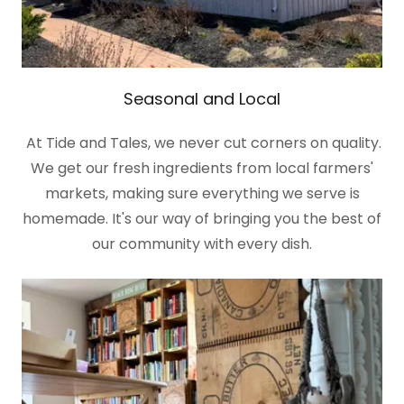
Seasonal and Local
At Tide and Tales, we never cut corners on quality.
We get our fresh ingredients from local farmers'
markets, making sure everything we serve is
homemade. It's our way of bringing you the best of
our community with every dish.