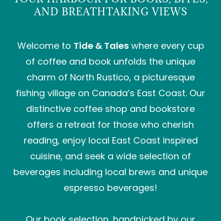
AND BREATHTAKING VIEWS
Welcome to
Tide & Tales
where every cup
of coffee and book unfolds the unique
charm of North Rustico, a picturesque
fishing village on Canada’s East Coast. Our
distinctive coffee shop and bookstore
offers a retreat for those who cherish
reading, enjoy local East Coast inspired
cuisine, and seek a wide selection of
beverages including local brews and unique
espresso beverages!
Our book selection, handpicked by our