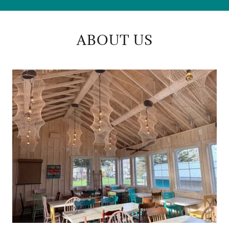
ABOUT US