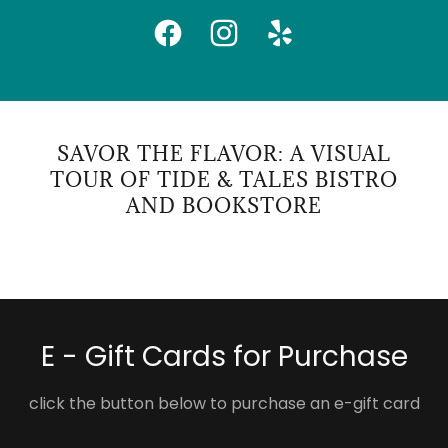
SAVOR THE FLAVOR: A VISUAL
TOUR OF TIDE & TALES BISTRO
AND BOOKSTORE
E - Gift Cards for Purchase
click the button below to purchase an e-gift card