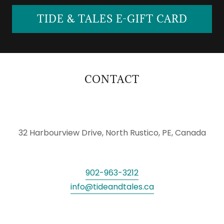
TIDE & TALES E-GIFT CARD
CONTACT
32 Harbourview Drive, North Rustico, PE, Canada
902-963-3212
info@tideandtales.ca