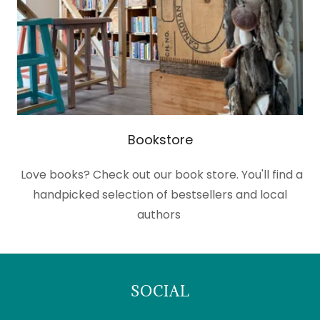
Bookstore
Love books? Check out our book store. You'll find a
handpicked selection of bestsellers and local
authors
SOCIAL