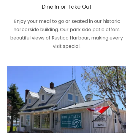
Dine In or Take Out
Enjoy your meal to go or seated in our historic
harborside building. Our park side patio offers
beautiful views of Rustico Harbour, making every
visit special.