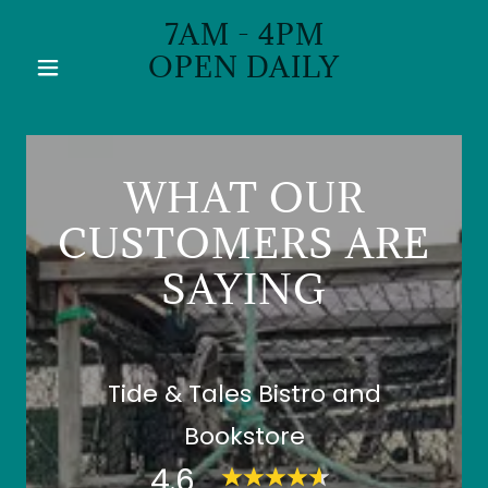
7AM - 4PM
OPEN DAILY
WHAT OUR
CUSTOMERS ARE
SAYING
Tide & Tales Bistro and
Bookstore
4.6