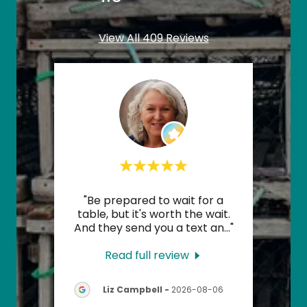
View All 409 Reviews
my
"Be prepared to wait for a
"The
ne,
table, but it's worth the wait.
zy i
..."
And they send you a text an
..."
drink
Read full review
08-
Liz Campbell
-
2026-08-06